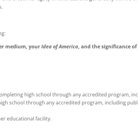
s.
ng:
ther medium, your
Idea of America
, and the significance o
mpleting high school through any accredited program, inclu
h school through any accredited program, including public
er educational facility.