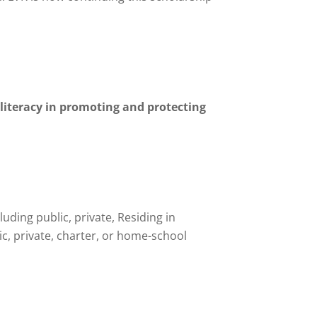
f literacy in promoting and protecting
ding public, private, Residing in
, private, charter, or home-school