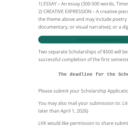
1) ESSAY – An essay (300-500 words, Tim
2) CREATIVE EXPRESSION – A creative piec
the theme above and may include poetry (ty
documentary, or visual narrative); or a digi
LVK Scholarship Application 
Two separate Scholarships of $500 will be 
successful completion of the first semes
      The deadline for the
Please submit your Scholarship Applicati
You may also mail your submission to: Li
later than April 1, 2026)
LVK would like permission to share submi