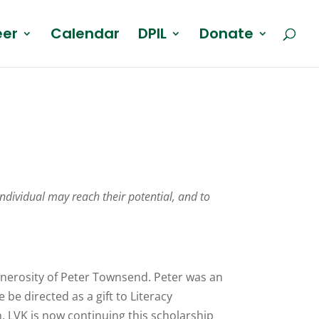
eer
Calendar
DPIL
Donate
individual may reach their potential, and to
generosity of Peter Townsend. Peter was an
be directed as a gift to Literacy
n. LVK is now continuing this scholarship