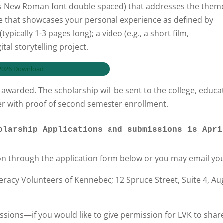
es New Roman font double spaced) that addresses the theme
e that showcases your personal experience as defined by
pically 1-3 pages long); a video (e.g., a short film,
tal storytelling project.
– 2026 Download
awarded. The scholarship will be sent to the college, educati
ter with proof of second semester enrollment.
 Scholarship Applications and submissions is Apr
on through the application form below or you may email yo
teracy Volunteers of Kennebec; 12 Spruce Street, Suite 4, 
ssions—if you would like to give permission for LVK to shar