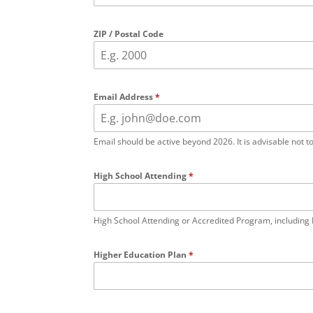
ZIP / Postal Code
Email Address
*
Email should be active beyond 2026. It is advisable not t
High School Attending
*
High School Attending or Accredited Program, including 
Higher Education Plan
*