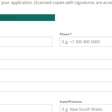
 your application. (Scanned copies with signatures are acce
 Download
Phone
*
State/Province