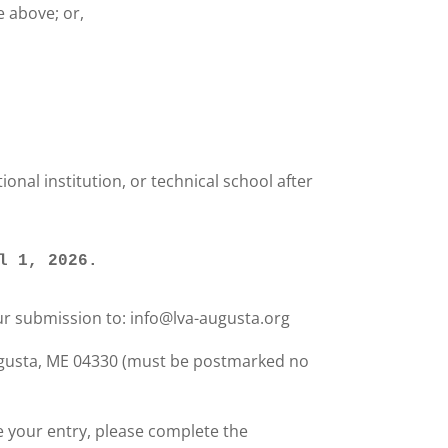
 above; or,
onal institution, or technical school after
il 1, 2026. 
ur submission to: info@lva-augusta.org
Augusta, ME 04330 (must be postmarked no
e your entry, please complete the