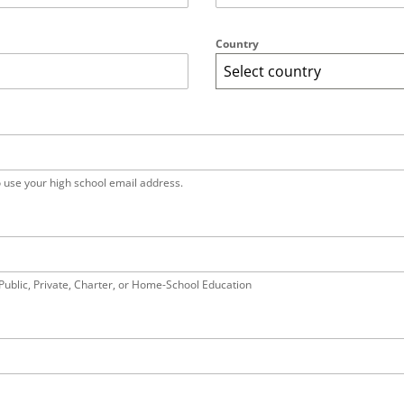
Country
Select country
o use your high school email address.
Public, Private, Charter, or Home-School Education