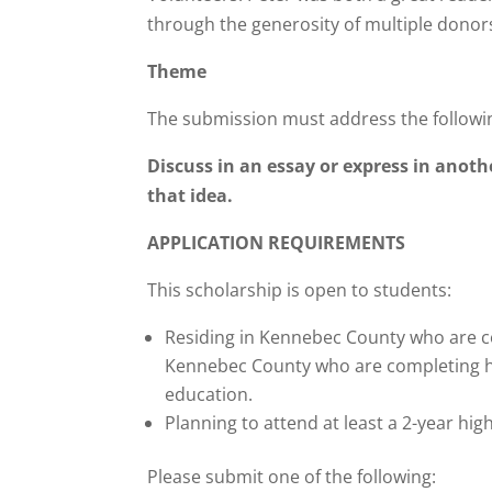
through the generosity of multiple donor
Theme
The submission must address the followi
Discuss in an essay or express in ano
that idea
.
APPLICATION REQUIREMENTS
This scholarship is open to students:
Residing in Kennebec County who are co
Kennebec County who are completing hig
education.
Planning to attend at least a 2-year high
Please submit one of the following: