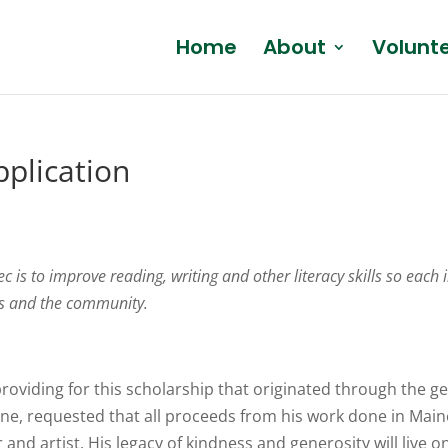
Home
About
Volunt
pplication
 is to improve reading, writing and other literacy skills so each 
ies and the community.
providing for this scholarship that originated through the 
ne, requested that all proceeds from his work done in Maine 
and artist. His legacy of kindness and generosity will live o