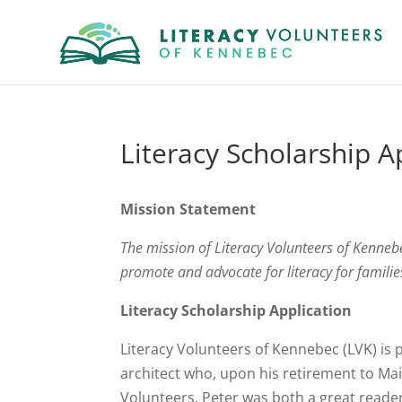
Literacy Scholarship A
Mission Statement
The mission of Literacy Volunteers of Kennebec
promote and advocate for literacy for famil
Literacy Scholarship Application
Literacy Volunteers of Kennebec (LVK) is 
architect who, upon his retirement to Mai
Volunteers. Peter was both a great reader 