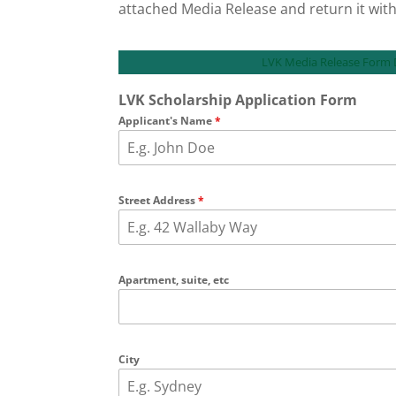
attached Media Release and return it with
LVK Media Release Form
LVK Scholarship Application Form
Applicant's Name
*
Street Address
*
Apartment, suite, etc
City