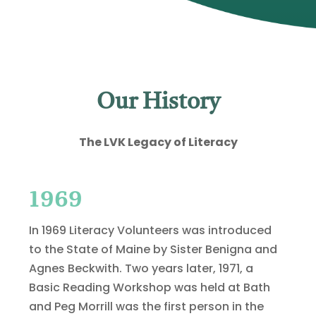
Our History
The LVK Legacy of Literacy
1969
In 1969 Literacy Volunteers was introduced
to the State of Maine by Sister Benigna and
Agnes Beckwith. Two years later, 1971, a
Basic Reading Workshop was held at Bath
and Peg Morrill was the first person in the