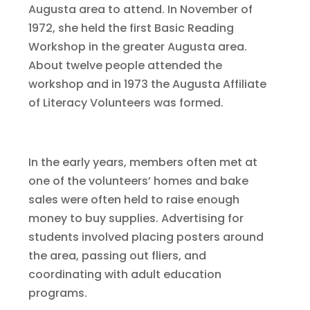
Augusta area to attend. In November of
1972, she held the first Basic Reading
Workshop in the greater Augusta area.
About twelve people attended the
workshop and in 1973 the Augusta Affiliate
of Literacy Volunteers was formed.
In the early years, members often met at
one of the volunteers’ homes and bake
sales were often held to raise enough
money to buy supplies. Advertising for
students involved placing posters around
the area, passing out fliers, and
coordinating with adult education
programs.