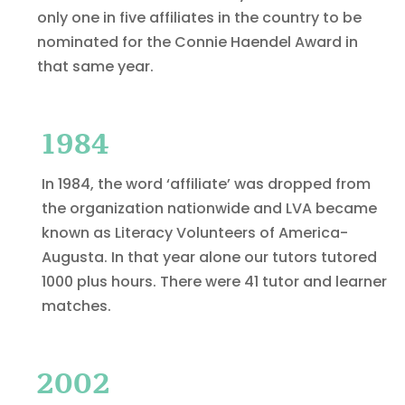
only one in five affiliates in the country to be
nominated for the Connie Haendel Award in
that same year.
1984
In 1984, the word ‘affiliate’ was dropped from
the organization nationwide and LVA became
known as Literacy Volunteers of America-
Augusta. In that year alone our tutors tutored
1000 plus hours. There were 41 tutor and learner
matches.
2002