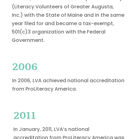
(Literacy Volunteers of Greater Augusta,
Inc.) with the State of Maine and in the same
year filed for and became a tax-exempt,
501(c)3 organization with the Federal
Government.
2006
In 2006, LVA achieved national accreditation
from ProLiteracy America.
2011
In January, 2011, LVA’s national
accreditation from ProLiteracy America was