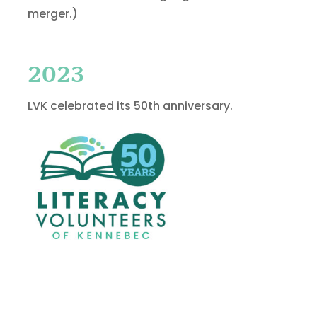
merger.)
2023
LVK celebrated its 50th anniversary.