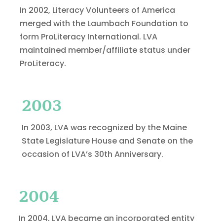
In 2002, Literacy Volunteers of America
merged with the Laumbach Foundation to
form ProLiteracy International. LVA
maintained member/affiliate status under
ProLiteracy.
2003
In 2003, LVA was recognized by the Maine
State Legislature House and Senate on the
occasion of LVA’s 30th Anniversary.
2004
In 2004, LVA became an incorporated entity