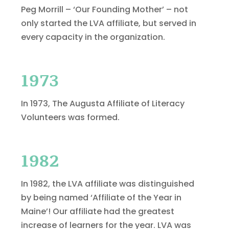
Peg Morrill – ‘Our Founding Mother’ – not
only started the LVA affiliate, but served in
every capacity in the organization.
1973
In 1973,
The Augusta Affiliate of Literacy
Volunteers was formed.
1982
In 1982, the LVA affiliate was distinguished
by being named ‘Affiliate of the Year in
Maine’! Our affiliate had the greatest
increase of learners for the year. LVA was