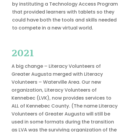
by instituting a Technology Access Program
that provided learners with tablets so they
could have both the tools and skills needed
to compete in a new virtual world.
2021
A big change – Literacy Volunteers of
Greater Augusta merged with Literacy
Volunteers – Waterville Area. Our new
organization, Literacy Volunteers of
Kennebec (LVK), now provides services to
ALL of Kennebec County. (The name Literacy
Volunteers of Greater Augusta will still be
used in some formats during the transition
as LVA was the surviving organization of the