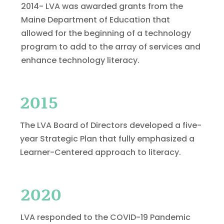
2014- LVA was awarded grants from the
Maine Department of Education that
allowed for the beginning of a technology
program to add to the array of services and
enhance technology literacy.
2015
The LVA Board of Directors developed a five-
year Strategic Plan that fully emphasized a
Learner-Centered approach to literacy.
2020
LVA responded to the COVID-19 Pandemic