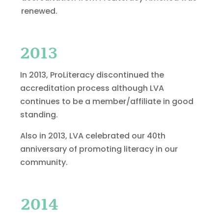
renewed.
2013
In 2013, ProLiteracy discontinued the
accreditation process although LVA
continues to be a member/affiliate in good
standing.
Also in 2013, LVA celebrated our 40th
anniversary of promoting literacy in our
community.
2014