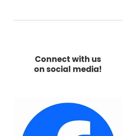
Connect with us
on social media!