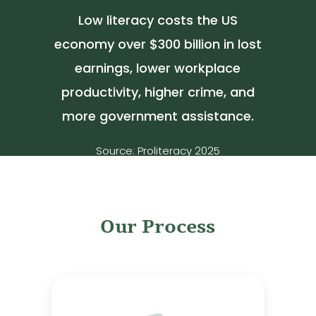
Low literacy costs the US
economy over $300 billion in lost
earnings, lower workplace
productivity, higher crime, and
more government assistance.
Source: Proliteracy 2025
Our Process