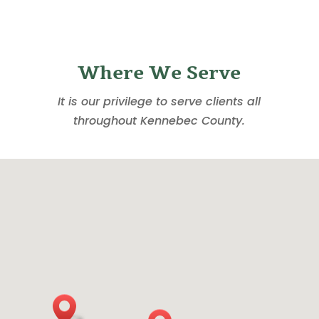
Where We Serve
It is our privilege to serve clients all
throughout Kennebec County.