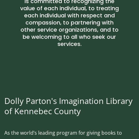
is committed to recognizing the
value of each individual, to treating
each individual with respect and
compassion, to partnering with
other service organizations, and to
be welcoming to all who seek our
services.
Dolly Parton's Imagination Library
of Kennebec County
As the world’s leading program for giving books to