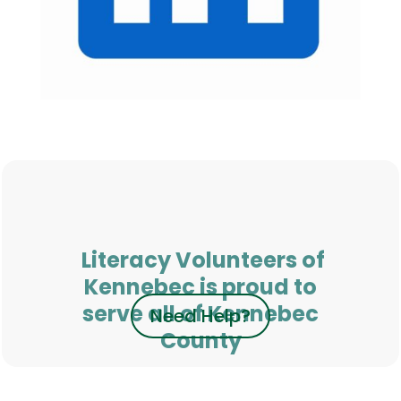
Literacy Volunteers of
Kennebec is proud to
serve all of Kennebec
Need Help?
County