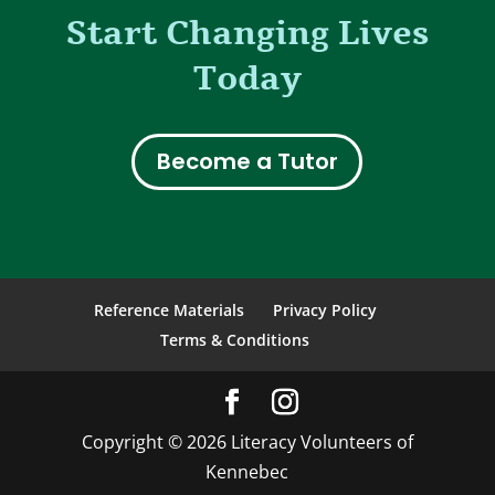
Start Changing Lives
Today
Become a Tutor
Reference Materials
Privacy Policy
Terms & Conditions
Copyright © 2026 Literacy Volunteers of
Kennebec