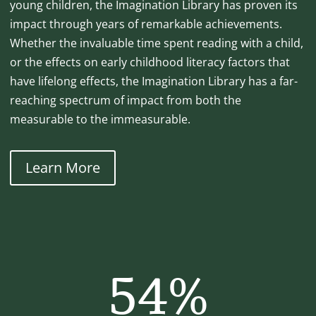
young children, the Imagination Library has proven its
impact through years of remarkable achievements.
Whether the invaluable time spent reading with a child,
or the effects on early childhood literacy factors that
have lifelong effects, the Imagination Library has a far-
reaching spectrum of impact from both the
measurable to the immeasurable.
Learn More
54
%