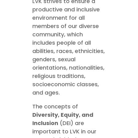
LVK strives to ensure a
productive and inclusive
environment for all
members of our diverse
community, which
includes people of all
abilities, races, ethnicities,
genders, sexual
orientations, nationalities,
religious traditions,
socioeconomic classes,
and ages.
The concepts of
Diversity, Equity, and
Inclusion
(DEI) are
important to LVK in our