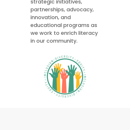
strategic initiatives,
partnerships, advocacy,
innovation, and
educational programs as
we work to enrich literacy
in our community.