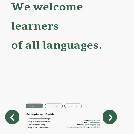
We welcome
learners
of all languages.