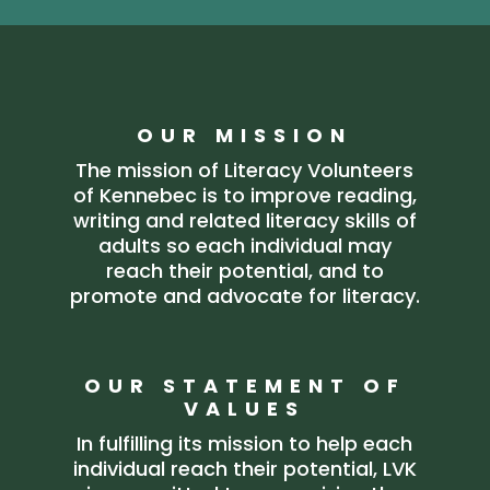
OUR MISSION
The mission of Literacy Volunteers
of Kennebec is to improve reading,
writing and related literacy skills of
adults so each individual may
reach their potential, and to
promote and advocate for literacy.
OUR STATEMENT OF
VALUES
In fulfilling its mission to help each
individual reach their potential, LVK