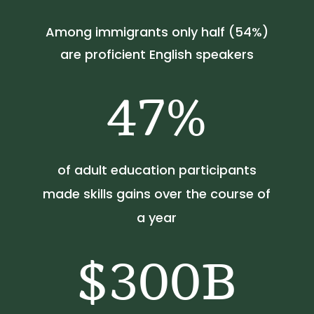
Among immigrants only half (54%)
are proficient English speakers
47
%
of adult education participants
made skills gains over the course of
a year
300B