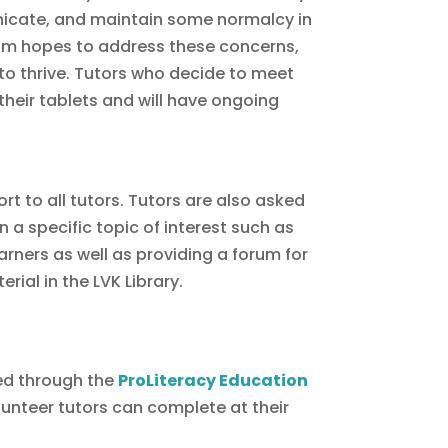
unicate, and maintain some normalcy in
ogram hopes to address these concerns,
 to thrive. Tutors who decide to meet
 their tablets and will have ongoing
t to all tutors. Tutors are also asked
a specific topic of interest such as
arners as well as providing a forum for
ial in the LVK Library.
ed through the
ProLiteracy Education
lunteer tutors can complete at their