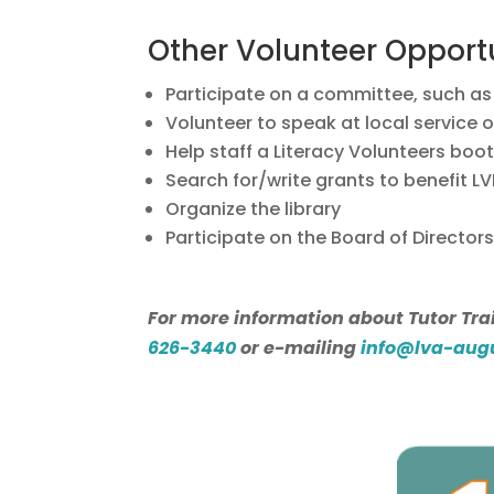
Other Volunteer Opport
Participate on a committee, such as 
Volunteer to speak at local service o
Help staff a Literacy Volunteers boo
Search for/write grants to benefit LV
Organize the library
Participate on the Board of Directors
For more information about Tutor Trai
626-3440
or e-mailing
info@lva-aug