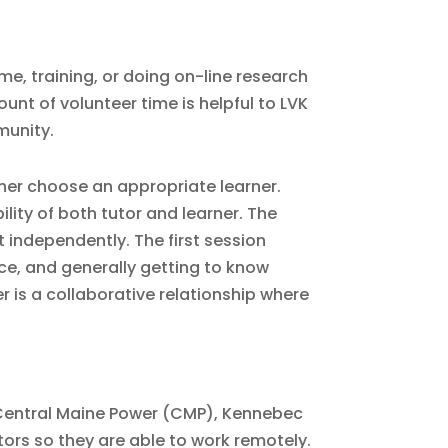
me, training, or doing on-line research
unt of volunteer time is helpful to LVK
munity.
ther choose an appropriate learner.
lity of both tutor and learner. The
t independently. The first session
ace, and generally getting to know
r is a collaborative relationship where
 Central Maine Power (CMP), Kennebec
tors so they are able to work remotely.