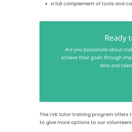
a full complement of tools and cas
Ready t
Are you passionate about maki
achieve their goals through impr
time and talen
The LVK tutor training program offers
to give more options to our volunteers 