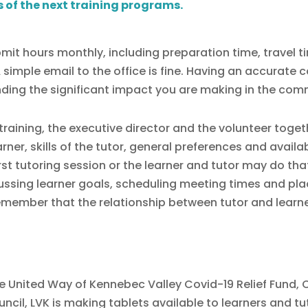
s of the next training programs.
mit hours monthly, including preparation time, travel ti
imple email to the office is fine. Having an accurate co
nding the significant impact you are making in the com
training, the executive director and the volunteer toge
er, skills of the tutor, general preferences and availabi
irst tutoring session or the learner and tutor may do tha
scussing learner goals, scheduling meeting times and pl
remember that the relationship between tutor and learne
 United Way of Kennebec Valley Covid-19 Relief Fund,
cil, LVK is making tablets available to learners and tu