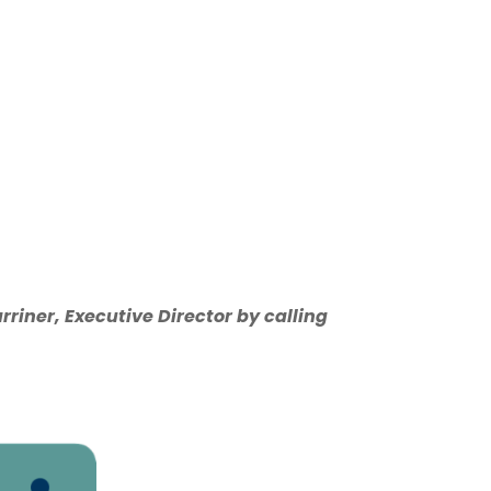
riner, Executive Director by calling