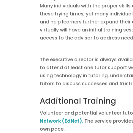
Many individuals with the proper skil
these trying times, yet many individual
and help learners further expand their 
virtually will have an initial training 
access to the advisor to address need
The executive director is always avail
to attend at least one tutor support w
using technology in tutoring, understan
tutors to discuss successes and frustr
Additional Training
Volunteer and potential volunteer tut
Network (EdNet)
.
The service provides
own pace.