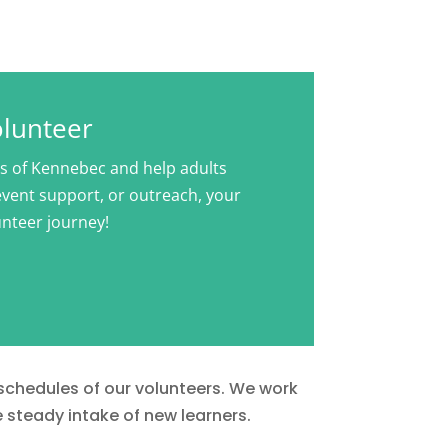
olunteer
rs of Kennebec and help adults
 event support, or outreach, your
unteer journey!
 schedules of our volunteers. We work
e steady intake of new learners.