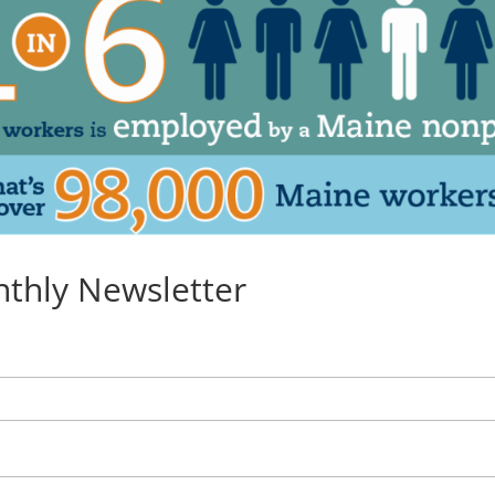
nthly Newsletter