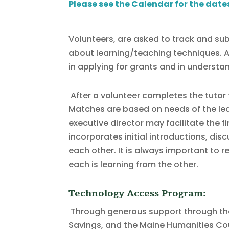
Please see the Calendar for the date
Volunteers, are asked to track and sub
about learning/teaching techniques. A s
in applying for grants and in understa
After a volunteer completes the tutor 
Matches are based on needs of the learn
executive director may facilitate the f
incorporates initial introductions, di
each other. It is always important to 
each is learning from the other.
Technology Access Program:
Through generous support through the
Savings, and the Maine Humanities Coun