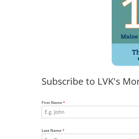
Subscribe to LVK's Mo
First Name
*
Last Name
*