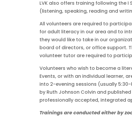
LVK also offers training following the I
(listening, speaking, reading and writ
All volunteers are required to particip
for adult literacy in our area and to 
they would like to take in our organizat
board of directors, or office support. 
volunteer tutor are required to particip
Volunteers who wish to become a liter
Events, or with an individual learner, a
into 2-evening sessions (usually 5:30
by Ruth Johnson Colvin and published 
professionally accepted, integrated a
Trainings are conducted either by zo