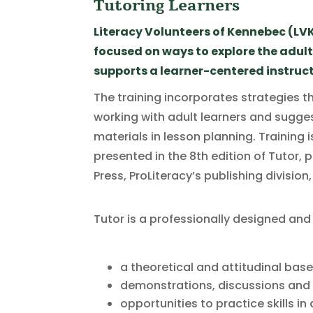
Tutoring Learners
Literacy Volunteers of Kennebec (LVK
focused on ways to explore the adul
supports a learner-centered instruct
The training incorporates strategies th
working with adult learners and sugges
materials in lesson planning. Training 
presented in the 8th edition of Tutor,
Press, ProLiteracy’s publishing division
Tutor is a professionally designed and
a theoretical and attitudinal base
demonstrations, discussions and r
opportunities to practice skills i