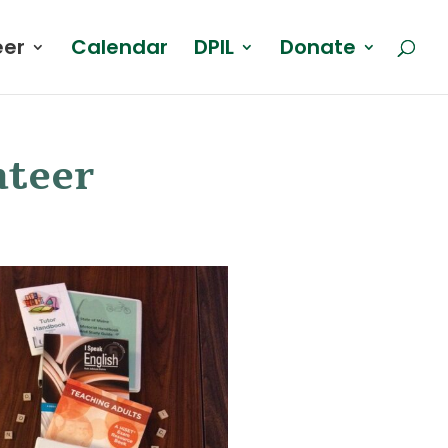
eer
Calendar
DPIL
Donate
nteer