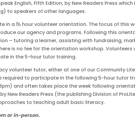
 Speak English, Fifth Edition, by New Readers Press which
ing) to speakers of other languages.
ate in a 1½ hour volunteer orientation. The focus of this
introduce our agency and programs. Following this orient
ion – tutoring a learner, assisting with fundraising, mark
There is no fee for the orientation workshop. Volunteer
ate in the 5-hour tutor training.
acy volunteer tutor, either at one of our Community Li
re required to participate in the following 5-hour tutor t
-8pm) and often takes place the week following orientat
by New Readers Press (the publishing Division of ProLit
pproaches to teaching adult basic literacy.
om or in-person.