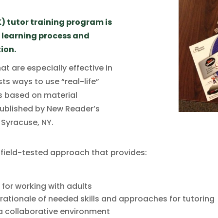
) tutor training program is
t learning process and
ion.
at are especially effective in
ts ways to use “real-life”
is based on material
 published by New Reader’s
, Syracuse, NY.
 field-tested approach that provides:
 for working with adults
ationale of needed skills and approaches for tutoring
n a collaborative environment