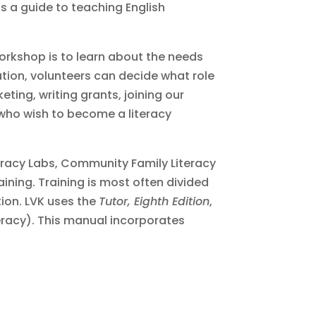
 is a guide to teaching English
 workshop is to learn about the needs
ation, volunteers can decide what role
eting, writing grants, joining our
s who wish to become a literacy
teracy Labs, Community Family Literacy
raining. Training is most often divided
ion. LVK uses the
Tutor, Eighth Edition
,
eracy). This manual incorporates