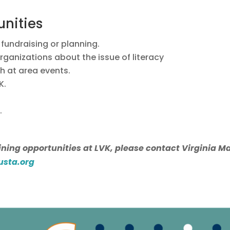
unities
fundraising or planning.
rganizations about the issue of literacy
th at area events.
K.
.
ning opportunities at LVK, please contact Virginia Mar
usta.org