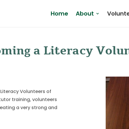
Home
About
Volunt
ming a Literacy Volu
 Literacy Volunteers of
utor training, volunteers
reating a very strong and