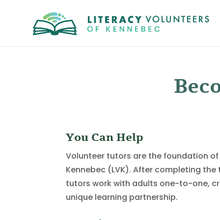
Beco
You Can Help
Volunteer tutors are the foundation of
Kennebec (LVK). After completing the t
tutors work with adults one-to-one, c
unique learning partnership.