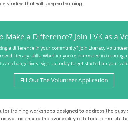
e studies that will deepen learning.
o Make a Difference? Join LVK as a V
ng a difference in your community? Join Literacy Voluntee
oved literacy skills. Whether you’re interested in tutoring,
t can change lives. Sign up today to get started on your vol
Fill Out The Volunteer Application
 tutor training workshops designed to address the busy
as well as ensure the availability of tutors to match th