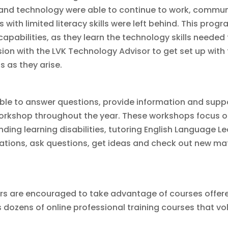
ls and technology were able to continue to work, comm
s with limited literacy skills were left behind. This pr
capabilities, as they learn the technology skills needed
session with the LVK Technology Advisor to get set up with
s as they arise.
able to answer questions, provide information and suppor
orkshop throughout the year. These workshops focus on 
ding learning disabilities, tutoring English Language Le
ations, ask questions, get ideas and check out new mater
ors are encouraged to take advantage of courses offer
 dozens of online professional training courses that vo