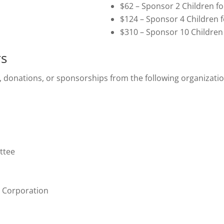
$62 – Sponsor 2 Children f
$124 – Sponsor 4 Children 
$310 – Sponsor 10 Children
rs
, donations, or sponsorships from the following organizati
ttee
 Corporation