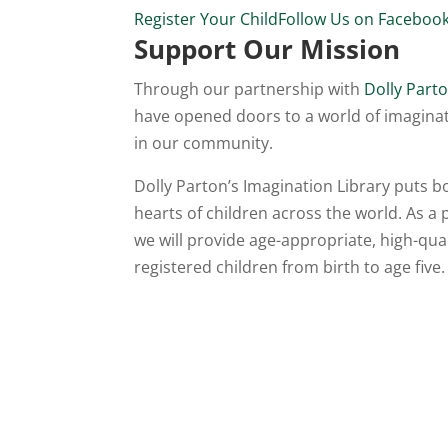
Register Your Child
Follow Us on Faceboo
Support Our Mission
Through our partnership with
Dolly Parto
have opened doors to a world of imaginat
in our community.
Dolly Parton’s Imagination Library puts 
hearts of children across the world. As a
we will provide age-appropriate, high-qu
registered children from birth to age five.