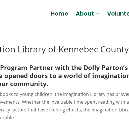
Home
About
Volunt
ation Library of Kennebec County
l Program Partner with the
Dolly Parton’s
e opened doors to a world of imaginatio
n our community.
 books to young children, the Imagination Library has proven
evements. Whether the invaluable time spent reading with 
teracy factors that have lifelong effects, the Imagination Li
urable.