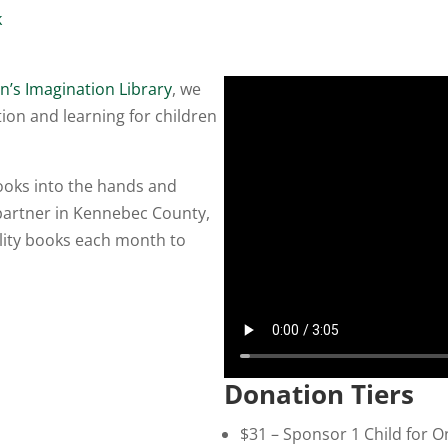
k
n’s Imagination Library
, we
ion and learning for children
books into the hands and
 partner in Kennebec County,
ality books each month to
Donation Tiers
$31 – Sponsor 1 Child for O