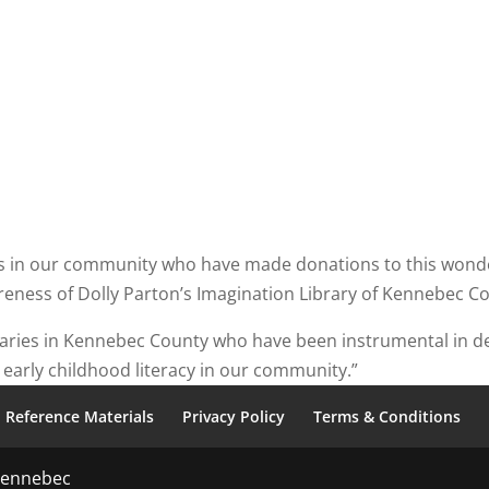
ls in our community who have made donations to this wonder
eness of Dolly Parton’s Imagination Library of Kennebec C
ibraries in Kennebec County who have been instrumental in 
early childhood literacy in our community.”
Reference Materials
Privacy Policy
Terms & Conditions
 Kennebec