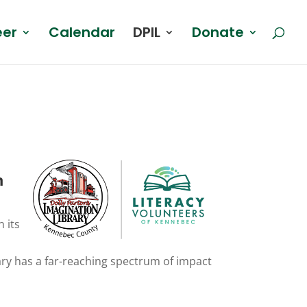
eer
Calendar
DPIL
Donate
n
 its
a
brary has a far-reaching spectrum of impact