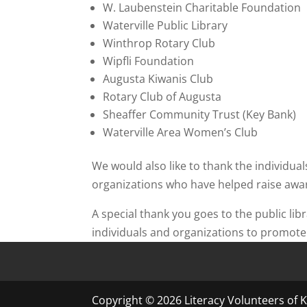
W. Laubenstein Charitable Foundation
Waterville Public Library
Winthrop Rotary Club
Wipfli Foundation
Augusta Kiwanis Club
Rotary Club of Augusta
Sheaffer Community Trust (Key Bank)
Waterville Area Women’s Club
We would also like to thank the individua
organizations who have helped raise awar
A special thank you goes to the public l
individuals and organizations to promote 
Copyright © 2026 Literacy Volunteers of