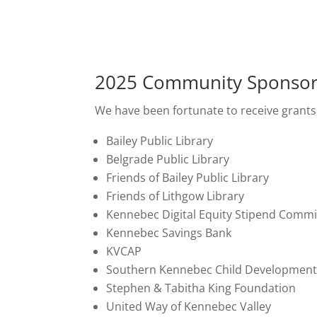
2025 Community Sponso
We have been fortunate to receive grants
Bailey Public Library
Belgrade Public Library
Friends of Bailey Public Library
Friends of Lithgow Library
Kennebec Digital Equity Stipend Commi
Kennebec Savings Bank
KVCAP
Southern Kennebec Child Development
Stephen & Tabitha King Foundation
United Way of Kennebec Valley