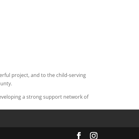
ful project, and to the child-serving
ounty.
developing a strong support network of