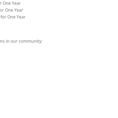
or One Year
for One Year
 for One Year
ons in our community: