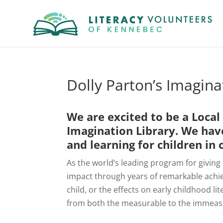
Dolly Parton’s Imagin
We are excited to be a Loca
Imagination Library
. We hav
and learning for children i
As the world’s leading program for giving
impact through years of remarkable achi
child, or the effects on early childhood li
from both the measurable to the immeas