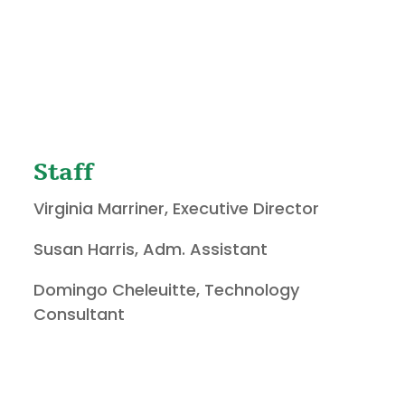
Staff
Virginia Marriner, Executive Director
Susan Harris, Adm. Assistant
Domingo Cheleuitte, Technology
Consultant