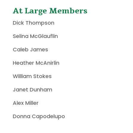
At Large Members
Dick Thompson
Selina McGlauflin
Caleb James
Heather McAnirlin
William Stokes
Janet Dunham
Alex Miller
Donna Capodelupo