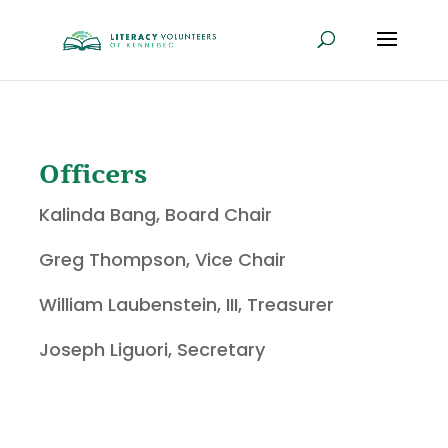
Officers
Kalinda Bang, Board Chair
Greg Thompson, Vice Chair
William Laubenstein, III, Treasurer
Joseph Liguori, Secretary