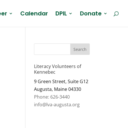
eer
Calendar
DPIL
Donate
Literacy Volunteers of
Kennebec
9 Green Street, Suite G12
Augusta, Maine 04330
Phone: 626-3440
info@lva-augusta.org