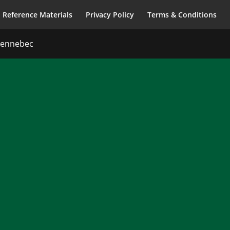
Reference Materials
Privacy Policy
Terms & Conditions
 Kennebec