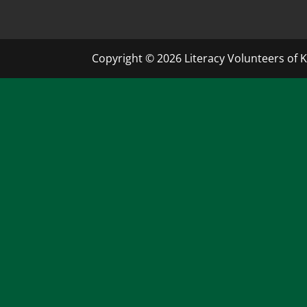
Copyright © 2026 Literacy Volunteers of