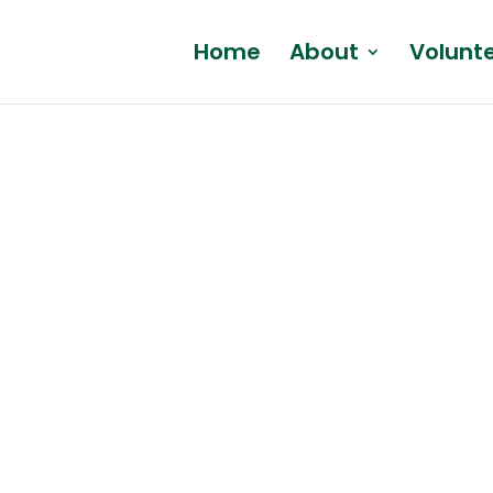
Home
About
Volunt