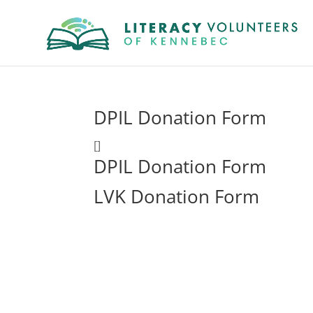
DPIL Donation Form
[]
DPIL Donation Form
LVK Donation Form