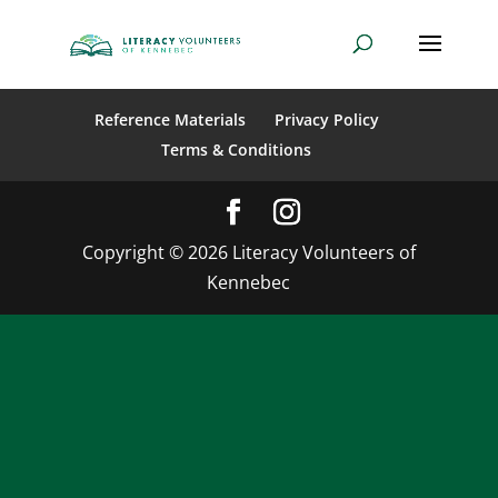
Reference Materials
Privacy Policy
Terms & Conditions
Copyright © 2026 Literacy Volunteers of
Kennebec