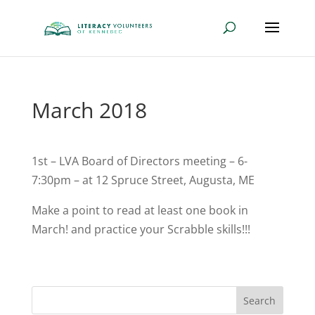
March 2018
1st – LVA Board of Directors meeting – 6-
7:30pm – at 12 Spruce Street, Augusta, ME
Make a point to read at least one book in
March! and practice your Scrabble skills!!!