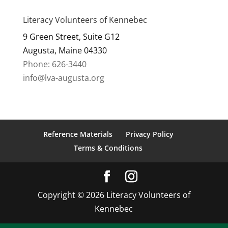
Literacy Volunteers of Kennebec
9 Green Street, Suite G12
Augusta, Maine 04330
Phone: 626-3440
info@lva-augusta.org
Reference Materials
Privacy Policy
Terms & Conditions
Copyright © 2026 Literacy Volunteers of
Kennebec