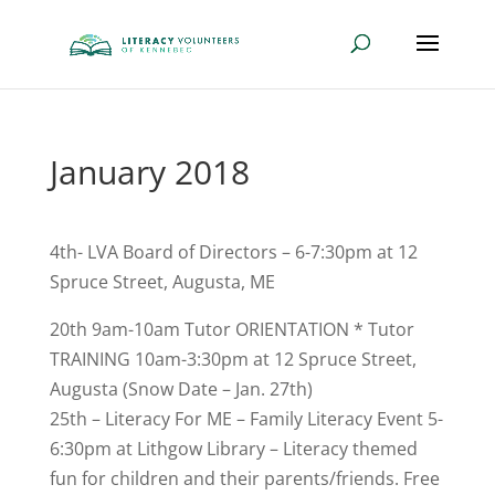
January 2018
4th- LVA Board of Directors – 6-7:30pm at 12
Spruce Street, Augusta, ME
20th 9am-10am Tutor ORIENTATION * Tutor
TRAINING 10am-3:30pm at 12 Spruce Street,
Augusta (Snow Date – Jan. 27th)
25th – Literacy For ME – Family Literacy Event 5-
6:30pm at Lithgow Library – Literacy themed
fun for children and their parents/friends. Free