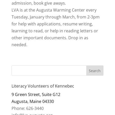
admission, book give aways.
LVA is at the Augusta Warming Center every
Tuesday, January through March, from 2-3pm
for help with applications, resume writing,
learning to read, or help in reading letters or
other important documents. Drop in as
needed.
Literacy Volunteers of Kennebec
9 Green Street, Suite G12
Augusta, Maine 04330
Phone: 626-3440