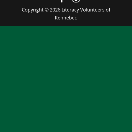
Copyright © 2026 Literacy Volunteers of
Kennebec