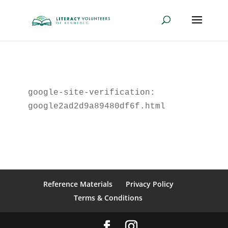
google-site-verification: 
google2ad2d9a89480df6f.html
Reference Materials
Privacy Policy
Terms & Conditions