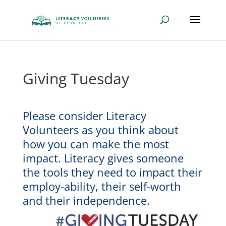
Giving Tuesday
Please consider Literacy
Volunteers as you think about
how you can make the most
impact. Literacy gives someone
the tools they need to impact their
employ-ability, their self-worth
and their independence.