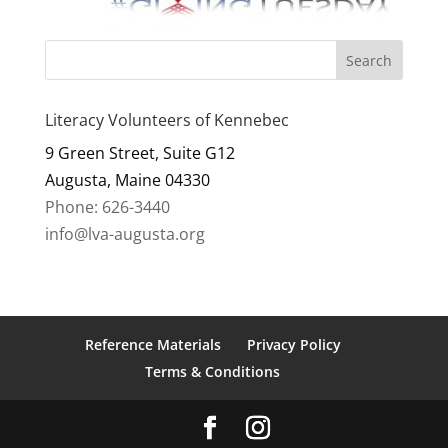
Literacy Volunteers of Kennebec
9 Green Street, Suite G12
Augusta, Maine 04330
Phone: 626-3440
info@lva-augusta.org
Reference Materials
Privacy Policy
Terms & Conditions