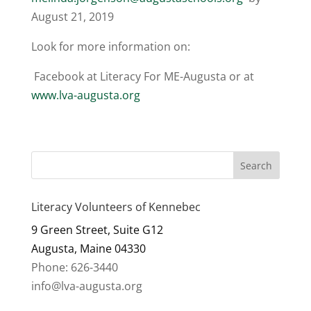
August 21, 2019
Look for more information on:
Facebook at Literacy For ME-Augusta or at
www.lva-augusta.org
Literacy Volunteers of Kennebec
9 Green Street, Suite G12
Augusta, Maine 04330
Phone: 626-3440
info@lva-augusta.org