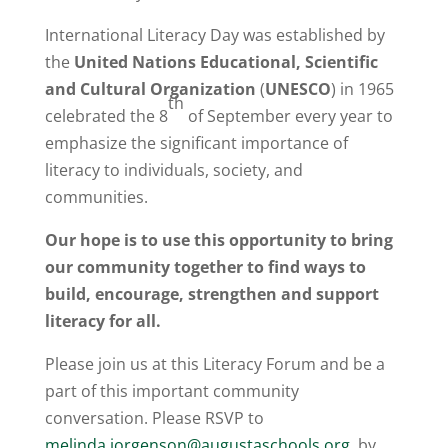
International Literacy Day was established by
the
United Nations Educational, Scientific
and Cultural Organization
(
UNESCO
) in 1965
th
celebrated the 8
of September every year to
emphasize the significant importance of
literacy to individuals, society, and
communities.
Our hope is to use this opportunity to bring
our community together to find ways to
build, encourage, strengthen and support
literacy for all.
Please join us at this Literacy Forum and be a
part of this important community
conversation. Please RSVP to
melinda.jorgenson@augustaschools.org
by