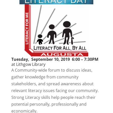
Tuesday, September 10, 2019 6:00 – 7:30PM
at
Lithgow Library
A Community-wide forum to discuss ideas,
gather knowledge from community
stakeholders, and spread awareness about
relevant literacy issues facing our community.
Strong Literacy skills help people reach their
potential personally, professionally and
economically.