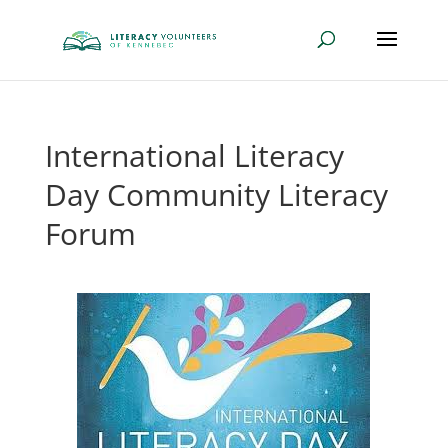
International Literacy
Day Community Literacy
Forum