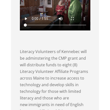
Literacy Volunteers of Kennebec will
be adminstering the CMP grant and
will distribute funds to eight (8)
Literacy Volunteer Affiliate Programs
across Maine to increase access to
technology and develop skills in
technology for those with limited
literacy and those who are
new immigrants in need of English