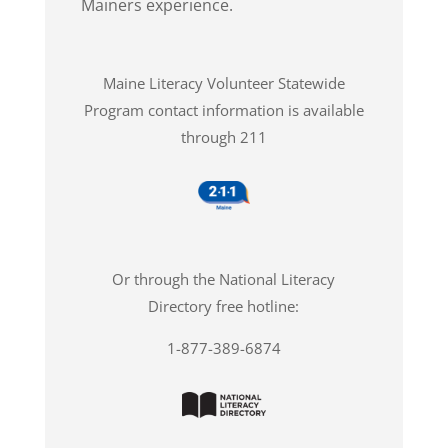
Mainers experience.
Maine Literacy Volunteer Statewide
Program contact information is available
through 211
Or through the National Literacy
Directory free hotline:
1-877-389-6874