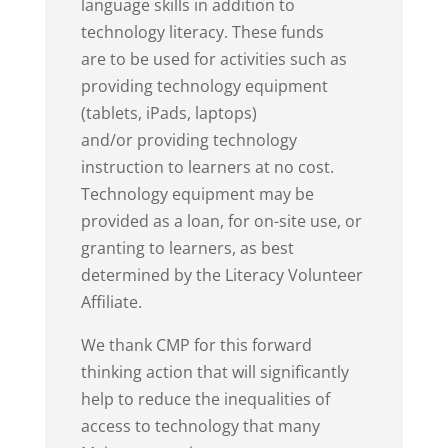
language skills in addition to
technology literacy. These funds
are to be used for activities such as
providing technology equipment
(tablets, iPads, laptops)
and/or providing technology
instruction to learners at no cost.
Technology equipment may be
provided as a loan, for on-site use, or
granting to learners, as best
determined by the Literacy Volunteer
Affiliate.
We thank CMP for this forward
thinking action that will significantly
help to reduce the inequalities of
access to technology that many