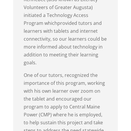
Volunteers of Greater Augusta)
initiated a Technology Access
Program whichprovided tutors and
learners with tablets and internet
connectivity, so our learners could be
more informed about technology in
addition to meeting their learning
goals.
One of our tutors, recognized the
importance of this program, working
with his own learner over zoom on
the tablet and encouraged our
program to apply to Central Maine
Power (CMP) where he is employed,
to help sustain this project and take
steps to address the need statewide.