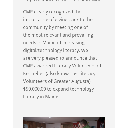
CMP clearly recognized the
importance of giving back to the
community by meeting one of
the most relevant and prevailing
needs in Maine of increasing
digital/technology literacy. We
are very pleased to announce that
CMP awarded Literacy Volunteers of
Kennebec (also known as Literacy
Volunteers of Greater Augusta)
$50,000.00 to expand technology
literacy in Maine.