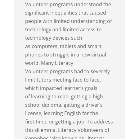
Volunteer programs understood the
significant inequalities that caused
people with limited understanding of
technology and limited access to
technology devices such
as computers, tablets and smart
phones to struggle in a new virtual
world. Many Literacy
Volunteer programs had to severely
limit tutors meeting face to face,
which impacted learner’s goals
of learning to read, getting a high
school diploma, getting a driver’s
license, learning English for the
first time, or getting a job. To address
this dilemma, Literacy Volunteers of
Kennebec (also known as Literacy