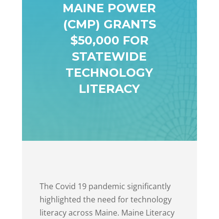
MAINE POWER
(CMP) GRANTS
$50,000 FOR
STATEWIDE
TECHNOLOGY
LITERACY
The Covid 19 pandemic significantly
highlighted the need for technology
literacy across Maine. Maine Literacy