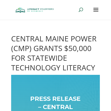
CENTRAL MAINE POWER
(CMP) GRANTS $50,000
FOR STATEWIDE
TECHNOLOGY LITERACY
PRESS RELEASE
– CENTRAL