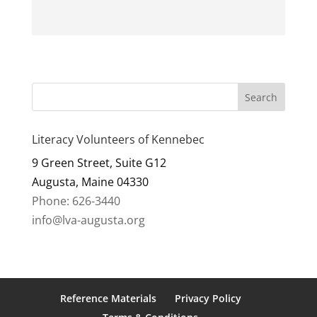
Literacy Volunteers of Kennebec
9 Green Street, Suite G12
Augusta, Maine 04330
Phone: 626-3440
info@lva-augusta.org
Reference Materials
Privacy Policy